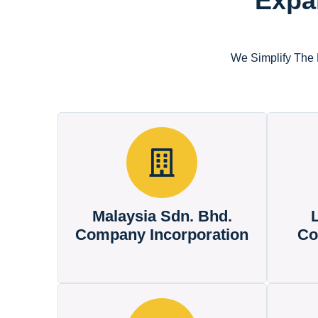
Expa
We Simplify The 
Malaysia Sdn. Bhd.
Company Incorporation
Co