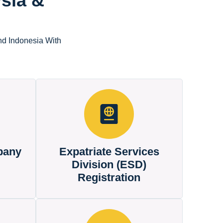
sia &
nd Indonesia With
pany
Expatriate Services
Division (ESD)
Registration