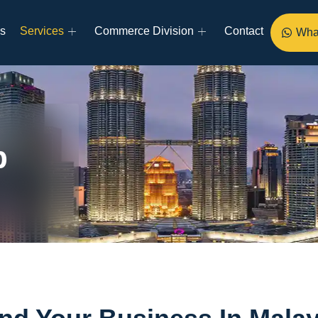
s
Services
Commerce Division
Contact
Wha
p