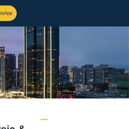
tsApp