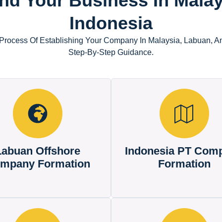
nd Your Business In Malay
Indonesia
Process Of Establishing Your Company In Malaysia, Labuan, A
Step-By-Step Guidance.
Labuan Offshore
Indonesia PT Com
mpany Formation
Formation