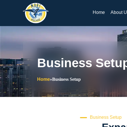
Skip
to
Home
About U
content
Business Setu
Home
»
Business Setup
Business Setup