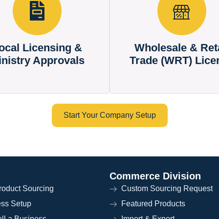
ocal Licensing &
Wholesale & Reta
inistry Approvals
Trade (WRT) Lice
Start Your Company Setup
Commerce Division
oduct Sourcing
Custom Sourcing Request
ess Setup
Featured Products
ll a Business
Import & Export