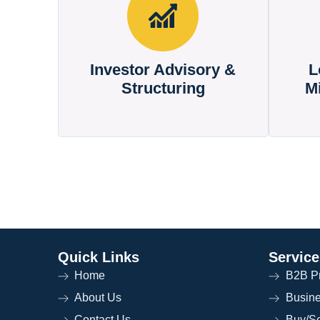
Investor Advisory &
L
Structuring
M
Quick Links
Service
Home
B2B Pr
About Us
Busin
Contact Us
Buy/Se