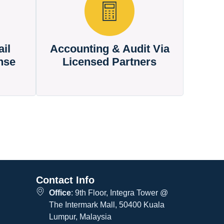
il
Accounting & Audit Via
nse
Licensed Partners
Contact Info
Office
: 9th Floor, Integra Tower @
The Intermark Mall, 50400 Kuala
Lumpur, Malaysia